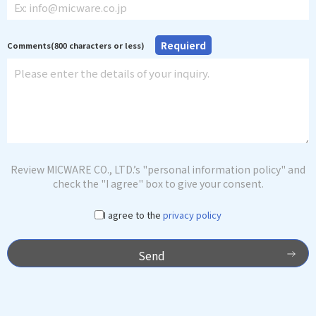
Requierd
Comments(800 characters or less)
Review MICWARE CO., LTD.’s "personal information policy" and
check the "I agree" box to give your consent.
I agree to the
privacy policy
Send