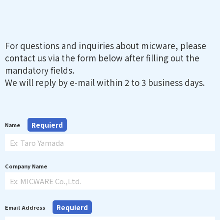
For questions and inquiries about micware, please
contact us via the form below after filling out the
mandatory fields.
We will reply by e-mail within 2 to 3 business days.
Requierd
Name
Company Name
Requierd
Email Address